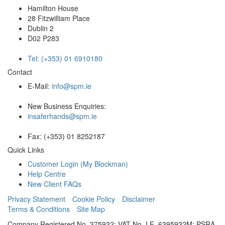
Hamilton House
28 Fitzwilliam Place
Dublin 2
D02 P283
Tel: (+353) 01 6910180
Contact
E-Mail:
info@spm.ie
New Business Enquiries:
insaferhands@spm.ie
Fax: (+353) 01 8252187
Quick Links
Customer Login (My Blockman)
Help Centre
New Client FAQs
Privacy Statement
Cookie Policy
Disclaimer
Terms & Conditions
Site Map
Company Registered No. 375932; VAT No. I.E. 6395932M; PSRA