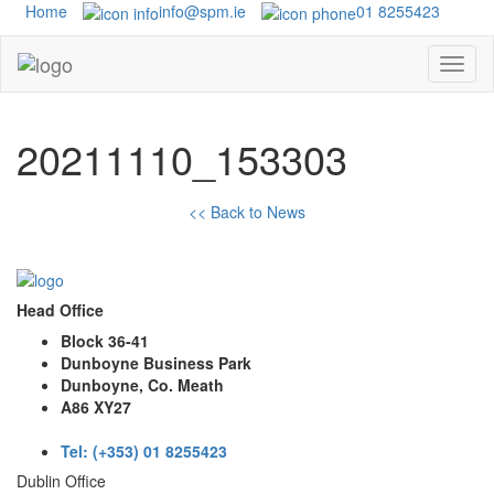
Home
info@spm.ie
01 8255423
20211110_153303
<< Back to News
Head Office
Block 36-41
Dunboyne Business Park
Dunboyne, Co. Meath
A86 XY27
Tel: (+353) 01 8255423
Dublin Office