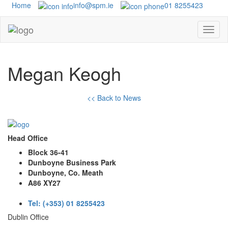
Home
info@spm.ie
01 8255423
Megan Keogh
<< Back to News
Head Office
Block 36-41
Dunboyne Business Park
Dunboyne, Co. Meath
A86 XY27
Tel: (+353) 01 8255423
Dublin Office