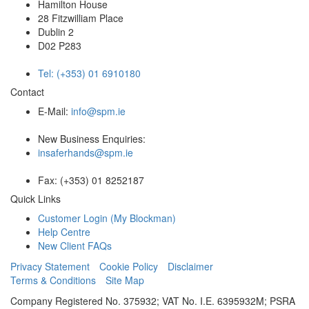
Hamilton House
28 Fitzwilliam Place
Dublin 2
D02 P283
Tel: (+353) 01 6910180
Contact
E-Mail:
info@spm.ie
New Business Enquiries:
insaferhands@spm.ie
Fax: (+353) 01 8252187
Quick Links
Customer Login (My Blockman)
Help Centre
New Client FAQs
Privacy Statement
Cookie Policy
Disclaimer
Terms & Conditions
Site Map
Company Registered No. 375932; VAT No. I.E. 6395932M; PSRA