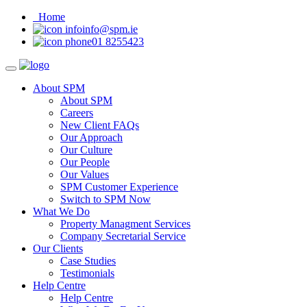
Home
info@spm.ie
01 8255423
About SPM
About SPM
Careers
New Client FAQs
Our Approach
Our Culture
Our People
Our Values
SPM Customer Experience
Switch to SPM Now
What We Do
Property Managment Services
Company Secretarial Service
Our Clients
Case Studies
Testimonials
Help Centre
Help Centre