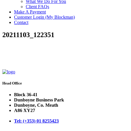
What We Do For You
Client FAQs
Make A Payment
Customer Login (My Blockman)
Contact
20211103_122351
Head Office
Block 36-41
Dunboyne Business Park
Dunboyne, Co. Meath
A86 XY27
Tel: (+353) 01 8255423