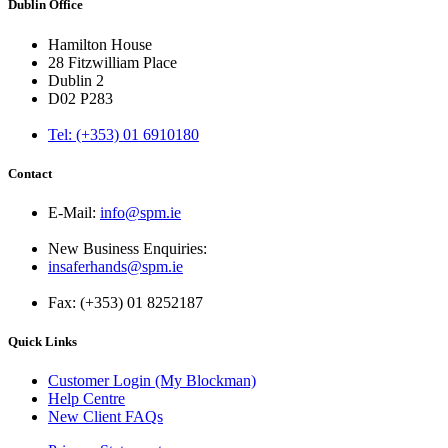
Dublin Office
Hamilton House
28 Fitzwilliam Place
Dublin 2
D02 P283
Tel: (+353) 01 6910180
Contact
E-Mail:
info@spm.ie
New Business Enquiries:
insaferhands@spm.ie
Fax: (+353) 01 8252187
Quick Links
Customer Login (My Blockman)
Help Centre
New Client FAQs