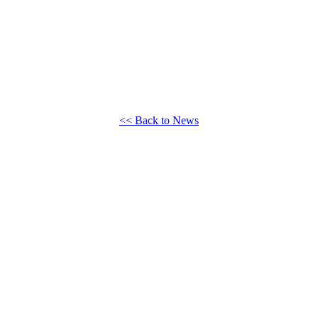
<< Back to News