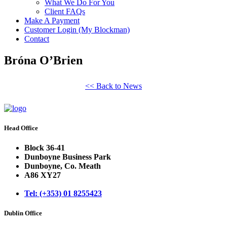
What We Do For You
Client FAQs
Make A Payment
Customer Login (My Blockman)
Contact
Bróna O’Brien
<< Back to News
Head Office
Block 36-41
Dunboyne Business Park
Dunboyne, Co. Meath
A86 XY27
Tel: (+353) 01 8255423
Dublin Office