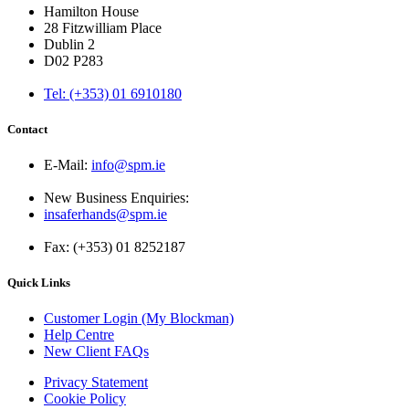
Hamilton House
28 Fitzwilliam Place
Dublin 2
D02 P283
Tel: (+353) 01 6910180
Contact
E-Mail:
info@spm.ie
New Business Enquiries:
insaferhands@spm.ie
Fax: (+353) 01 8252187
Quick Links
Customer Login (My Blockman)
Help Centre
New Client FAQs
Privacy Statement
Cookie Policy