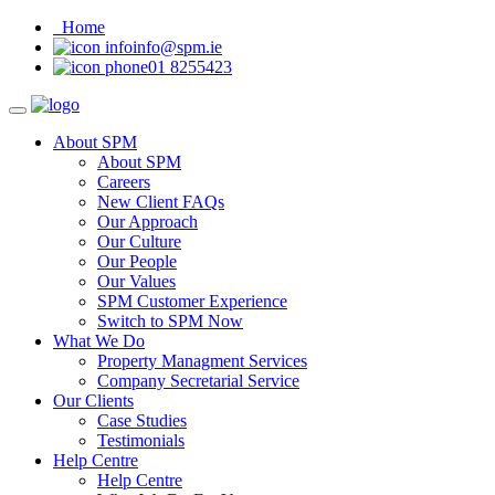
Home
info@spm.ie
01 8255423
About SPM
About SPM
Careers
New Client FAQs
Our Approach
Our Culture
Our People
Our Values
SPM Customer Experience
Switch to SPM Now
What We Do
Property Managment Services
Company Secretarial Service
Our Clients
Case Studies
Testimonials
Help Centre
Help Centre