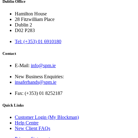
Dublin Office
Hamilton House
28 Fitzwilliam Place
Dublin 2
D02 P283
Tel: (+353) 01 6910180
Contact
E-Mail:
info@spm.ie
New Business Enquiries:
insaferhands@spm.ie
Fax: (+353) 01 8252187
Quick Links
Customer Login (My Blockman)
Help Centre
New Client FAQs