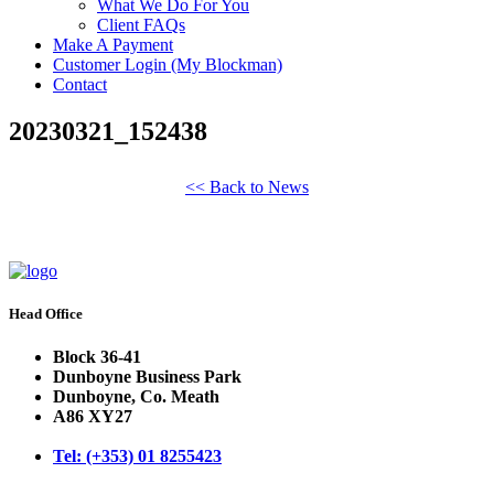
What We Do For You
Client FAQs
Make A Payment
Customer Login (My Blockman)
Contact
20230321_152438
<< Back to News
Head Office
Block 36-41
Dunboyne Business Park
Dunboyne, Co. Meath
A86 XY27
Tel: (+353) 01 8255423