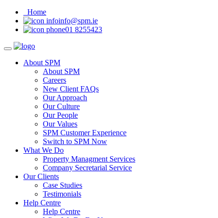
Home
info@spm.ie
01 8255423
About SPM
About SPM
Careers
New Client FAQs
Our Approach
Our Culture
Our People
Our Values
SPM Customer Experience
Switch to SPM Now
What We Do
Property Managment Services
Company Secretarial Service
Our Clients
Case Studies
Testimonials
Help Centre
Help Centre